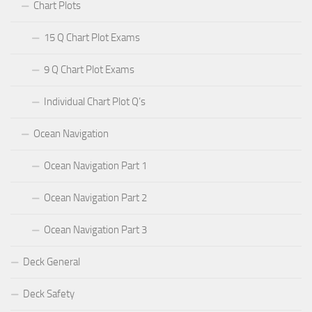
Chart Plots
15 Q Chart Plot Exams
9 Q Chart Plot Exams
Individual Chart Plot Q’s
Ocean Navigation
Ocean Navigation Part 1
Ocean Navigation Part 2
Ocean Navigation Part 3
Deck General
Deck Safety