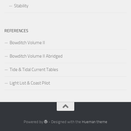
Stability
REFERENCES
Bowditch Volume II
Bowditch Volume II Abridged
Tide & Tidal Current Tables
Light List & Coast Pilot
Powered by
- Designed with the
Hueman theme