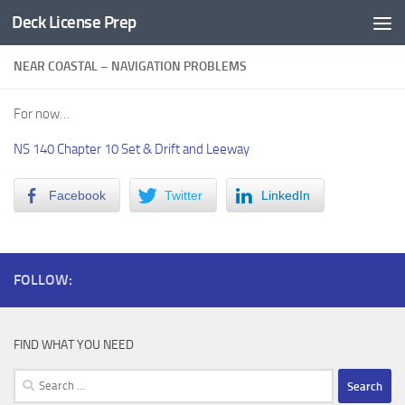
Deck License Prep
Skip to content
NEAR COASTAL – NAVIGATION PROBLEMS
For now…
NS 140 Chapter 10 Set & Drift and Leeway
Facebook
Twitter
LinkedIn
FOLLOW:
FIND WHAT YOU NEED
Search
for: