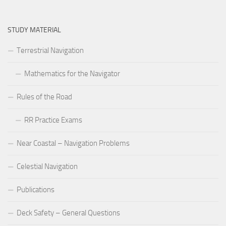
STUDY MATERIAL
Terrestrial Navigation
Mathematics for the Navigator
Rules of the Road
RR Practice Exams
Near Coastal – Navigation Problems
Celestial Navigation
Publications
Deck Safety – General Questions