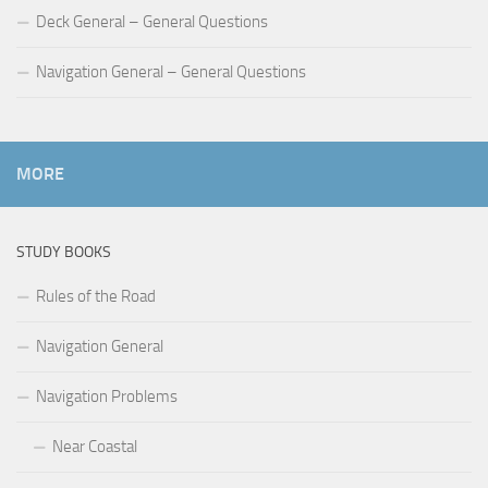
Deck General – General Questions
Navigation General – General Questions
MORE
STUDY BOOKS
Rules of the Road
Navigation General
Navigation Problems
Near Coastal