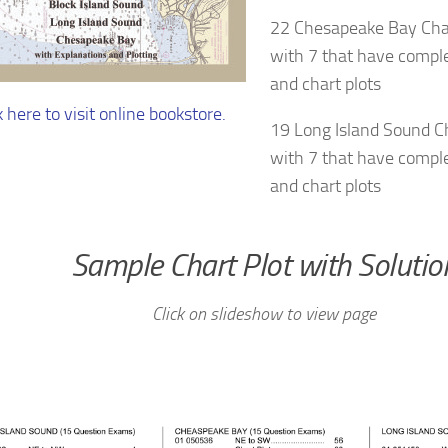
22 Chesapeake Bay Cha
with 7 that have comple
and chart plots
k here to visit online bookstore.
19 Long Island Sound C
with 7 that have comple
and chart plots
Sample Chart Plot with Solutio
Click on slideshow to view page