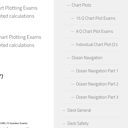
Chart Plots
rt Plotting Exams
ted calculations
15 Q Chart Plot Exams
9 Q Chart Plot Exams
hart Plotting Exams
ted calculations
Individual Chart Plot Q’s
Ocean Navigation
Ocean Navigation Part 1
n
Ocean Navigation Part 2
Ocean Navigation Part 3
Deck General
Deck Safety