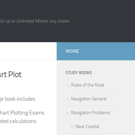
k) up to Unlimited Master any Ocean.
MORE
rt Plot
STUDY BOOKS
Rules of the Road
ge book includes:
Navigation General
hart Plotting Exams
Navigation Problems
ted calculations
Near Coastal