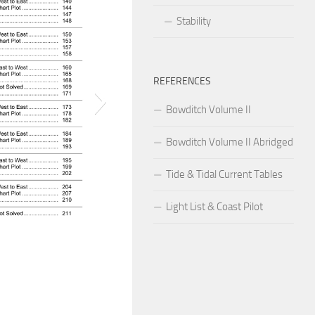
Stability
REFERENCES
Bowditch Volume II
Bowditch Volume II Abridged
Tide & Tidal Current Tables
Light List & Coast Pilot