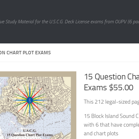
e Study Material for the U.S.C.G. Deck License exams from OUPV (6 pac
ON CHART PLOT EXAMS
15 Question Cha
Exams $55.00
This 212 legal-sized pa
15 Block Island Sound C
with 6 that have comple
and chart plots