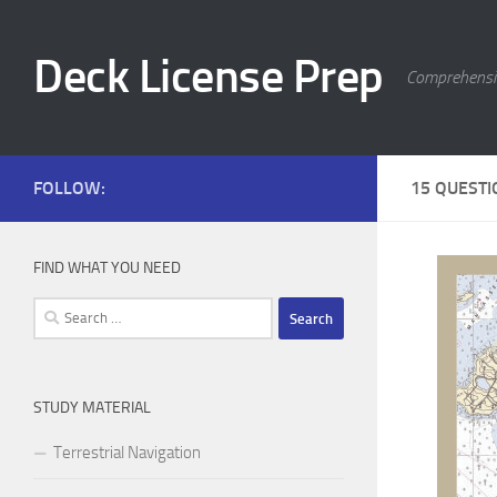
Skip to content
Deck License Prep
Comprehensiv
FOLLOW:
15 QUESTI
FIND WHAT YOU NEED
Search
for:
STUDY MATERIAL
Terrestrial Navigation