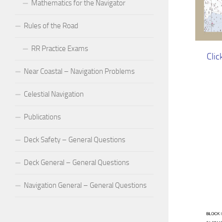
Mathematics for the Navigator
Rules of the Road
RR Practice Exams
Clic
Near Coastal – Navigation Problems
Celestial Navigation
Publications
Deck Safety – General Questions
Deck General – General Questions
Navigation General – General Questions