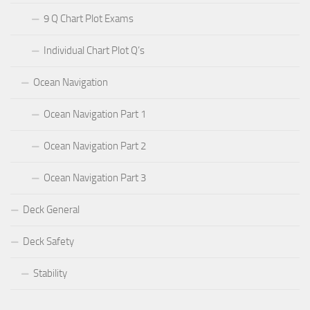
9 Q Chart Plot Exams
Individual Chart Plot Q’s
Ocean Navigation
Ocean Navigation Part 1
Ocean Navigation Part 2
Ocean Navigation Part 3
Deck General
Deck Safety
Stability