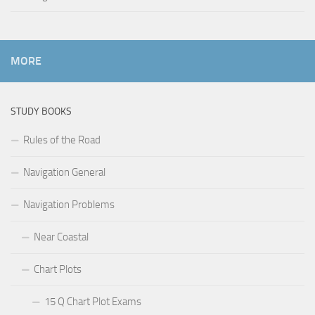
MORE
STUDY BOOKS
Rules of the Road
Navigation General
Navigation Problems
Near Coastal
Chart Plots
15 Q Chart Plot Exams