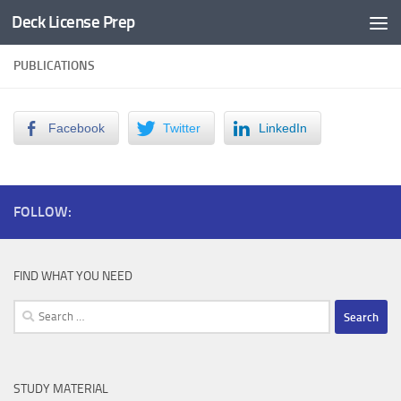
Deck License Prep
Skip to content
PUBLICATIONS
Facebook
Twitter
LinkedIn
FOLLOW:
FIND WHAT YOU NEED
Search
for:
STUDY MATERIAL