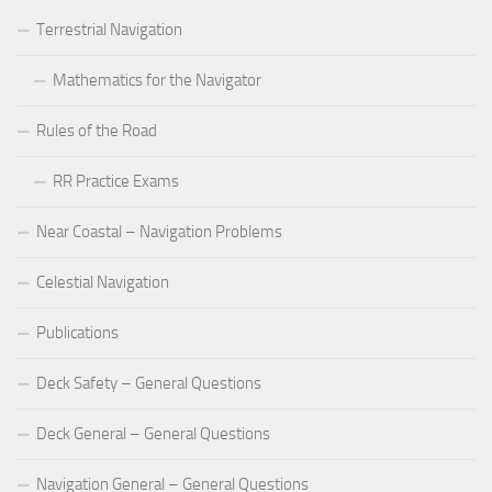
Terrestrial Navigation
Mathematics for the Navigator
Rules of the Road
RR Practice Exams
Near Coastal – Navigation Problems
Celestial Navigation
Publications
Deck Safety – General Questions
Deck General – General Questions
Navigation General – General Questions