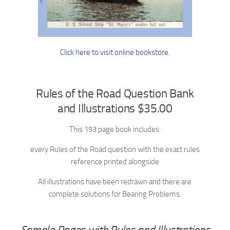
Click here to visit online bookstore.
Rules of the Road Question Bank
and Illustrations $35.00
This 193 page book includes:
every Rules of the Road question with the exact rules
reference printed alongside
All illustrations have been redrawn and there are
complete solutions for Bearing Problems.