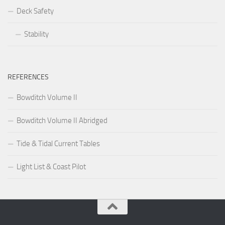
Deck Safety
Stability
REFERENCES
Bowditch Volume II
Bowditch Volume II Abridged
Tide & Tidal Current Tables
Light List & Coast Pilot