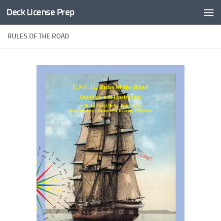
Deck License Prep
Skip to content
RULES OF THE ROAD