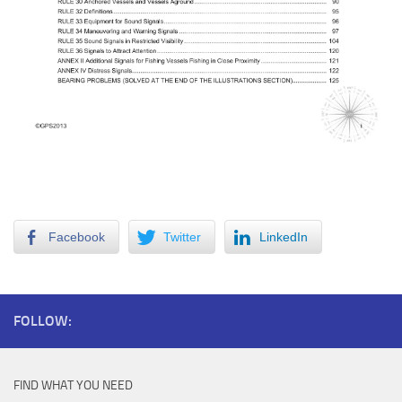
RR TOC1
Table of Contents 1
Facebook
Twitter
LinkedIn
FOLLOW:
FIND WHAT YOU NEED