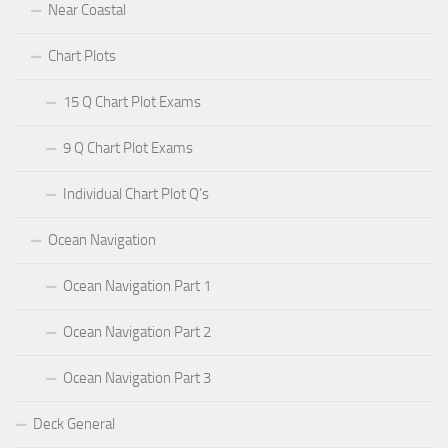
Near Coastal
Chart Plots
15 Q Chart Plot Exams
9 Q Chart Plot Exams
Individual Chart Plot Q’s
Ocean Navigation
Ocean Navigation Part 1
Ocean Navigation Part 2
Ocean Navigation Part 3
Deck General