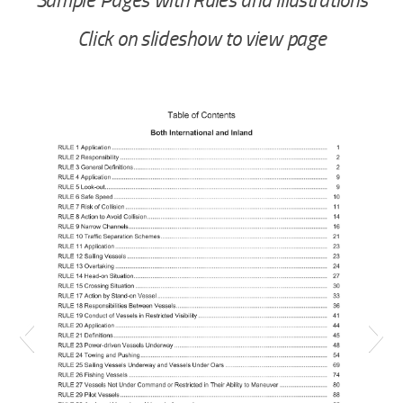
Sample Pages with Rules and Illustrations
Click on slideshow to view page