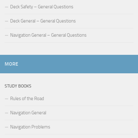
Deck Safety – General Questions
Deck General – General Questions
Navigation General – General Questions
MORE
STUDY BOOKS
Rules of the Road
Navigation General
Navigation Problems