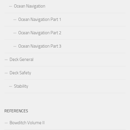
Ocean Navigation
Ocean Navigation Part 1
Ocean Navigation Part 2
Ocean Navigation Part 3
Deck General
Deck Safety
Stability
REFERENCES
Bowditch Volume II