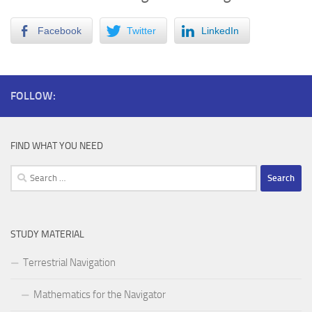
Facebook
Twitter
LinkedIn
FOLLOW:
FIND WHAT YOU NEED
Search
for:
STUDY MATERIAL
Terrestrial Navigation
Mathematics for the Navigator