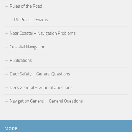
Rules of the Road
RR Practice Exams
Near Coastal – Navigation Problems
Celestial Navigation
Publications
Deck Safety – General Questions
Deck General – General Questions
Navigation General – General Questions
MORE