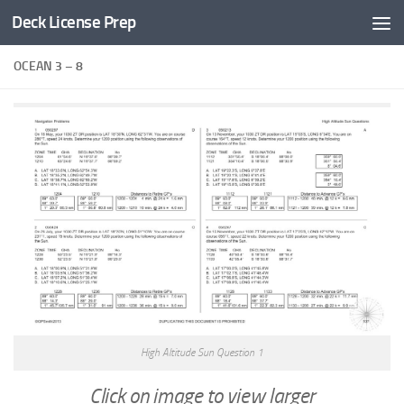
Deck License Prep
Skip to content
OCEAN 3 – 8
High Altitude Sun Question 1
Click on image to view larger