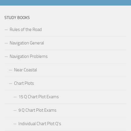
STUDY BOOKS
Rules of the Road
Navigation General
Navigation Problems
Near Coastal
Chart Plots
15 Q Chart Plot Exams
9 Q Chart Plot Exams
Individual Chart Plot Q’s