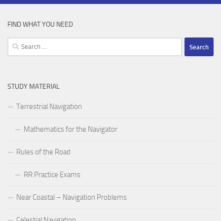
FIND WHAT YOU NEED
Search
for:
STUDY MATERIAL
Terrestrial Navigation
Mathematics for the Navigator
Rules of the Road
RR Practice Exams
Near Coastal – Navigation Problems
Celestial Navigation