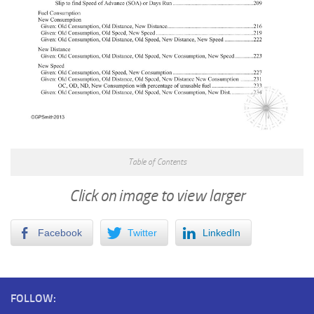
Table of Contents
Click on image to view larger
Facebook
Twitter
LinkedIn
FOLLOW: