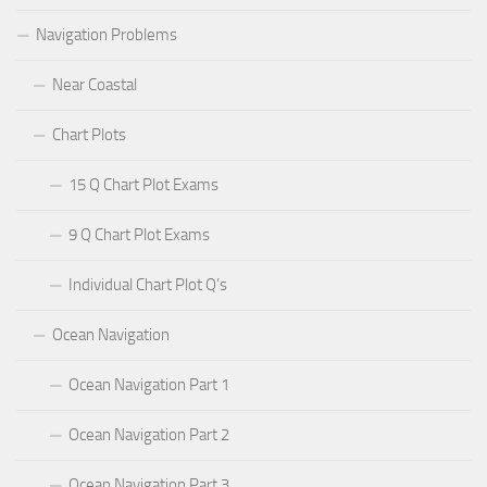
Navigation Problems
Near Coastal
Chart Plots
15 Q Chart Plot Exams
9 Q Chart Plot Exams
Individual Chart Plot Q’s
Ocean Navigation
Ocean Navigation Part 1
Ocean Navigation Part 2
Ocean Navigation Part 3