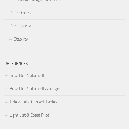
Deck General
Deck Safety
Stability
REFERENCES
Bowditch Volume II
Bowditch Volume II Abridged
Tide & Tidal Current Tables
Light List & Coast Pilot