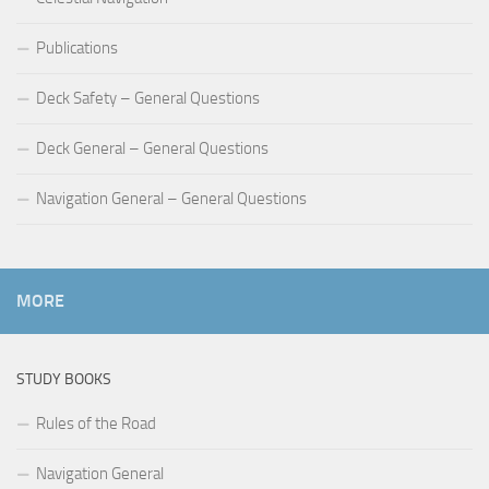
Publications
Deck Safety – General Questions
Deck General – General Questions
Navigation General – General Questions
MORE
STUDY BOOKS
Rules of the Road
Navigation General