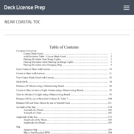
Deck License Prep
Skip to content
NEAR COASTAL TOC