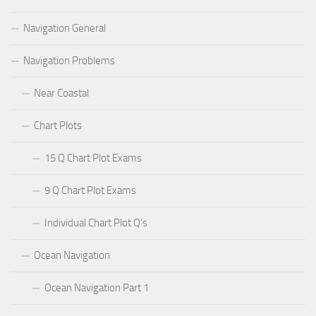
Navigation General
Navigation Problems
Near Coastal
Chart Plots
15 Q Chart Plot Exams
9 Q Chart Plot Exams
Individual Chart Plot Q’s
Ocean Navigation
Ocean Navigation Part 1