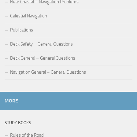
Near Coastal – Navigation Problems
Celestial Navigation
Publications
Deck Safety – General Questions
Deck General – General Questions
Navigation General – General Questions
MORE
STUDY BOOKS
Rules of the Road