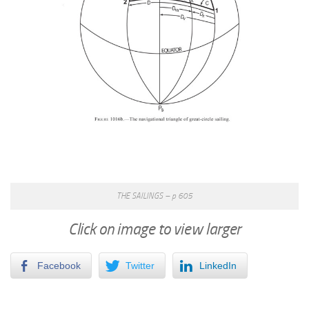
THE SAILINGS – p 605
Click on image to view larger
Facebook
Twitter
LinkedIn