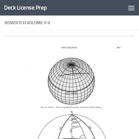
Deck License Prep
Skip to content
BOWDITCH VOLUME II 9