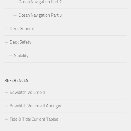
Ocean Navigation Part 2
Ocean Navigation Part 3
Deck General
Deck Safety
Stability
REFERENCES
Bowditch Volume II
Bowditch Volume II Abridged
Tide & Tidal Current Tables