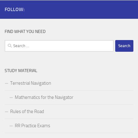
FOLLOW:
FIND WHAT YOU NEED
Search
for:
STUDY MATERIAL
Terrestrial Navigation
Mathematics for the Navigator
Rules of the Road
RR Practice Exams