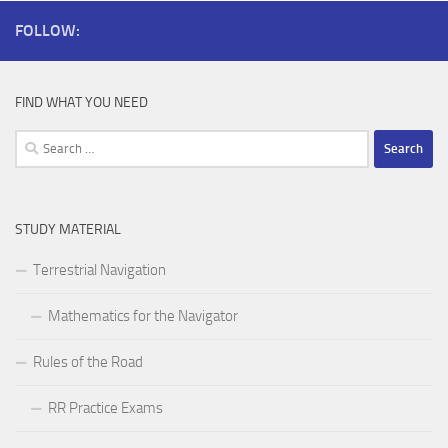
FOLLOW:
FIND WHAT YOU NEED
Search
for:
STUDY MATERIAL
Terrestrial Navigation
Mathematics for the Navigator
Rules of the Road
RR Practice Exams