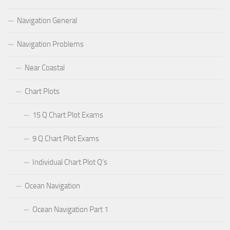
Navigation General
Navigation Problems
Near Coastal
Chart Plots
15 Q Chart Plot Exams
9 Q Chart Plot Exams
Individual Chart Plot Q’s
Ocean Navigation
Ocean Navigation Part 1