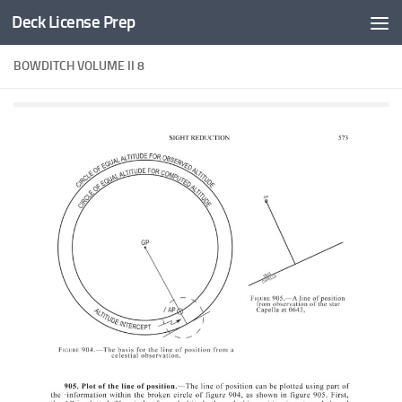
Deck License Prep
Skip to content
BOWDITCH VOLUME II 8