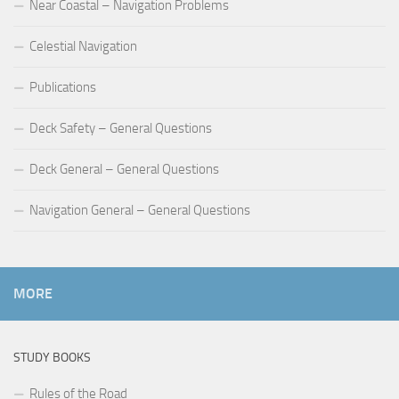
Near Coastal – Navigation Problems
Celestial Navigation
Publications
Deck Safety – General Questions
Deck General – General Questions
Navigation General – General Questions
MORE
STUDY BOOKS
Rules of the Road