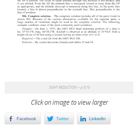
SIGHT REDUCTION – p 573
Click on image to view larger
Facebook
Twitter
LinkedIn