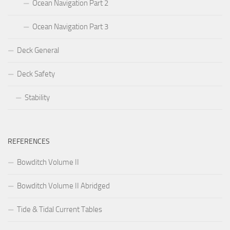
Ocean Navigation Part 2
Ocean Navigation Part 3
Deck General
Deck Safety
Stability
REFERENCES
Bowditch Volume II
Bowditch Volume II Abridged
Tide & Tidal Current Tables