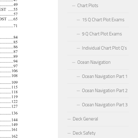
Chart Plots
15 Q Chart Plot Exams
9 Q Chart Plot Exams
Individual Chart Plot Q’s
Ocean Navigation
Ocean Navigation Part 1
Ocean Navigation Part 2
Ocean Navigation Part 3
Deck General
Deck Safety