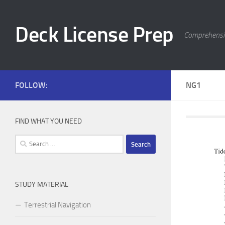
Skip to content
Deck License Prep
Comprehensiv
FOLLOW:
NG1
FIND WHAT YOU NEED
Search
for:
STUDY MATERIAL
Terrestrial Navigation