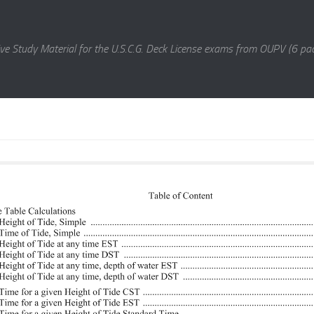
e Study Material for the U.S.C.G. Deck License exams from OUPV (6 pac