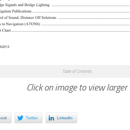
Table of Contents
Click on image to view larger
book
Twitter
LinkedIn