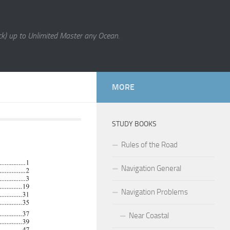
k) up to Unlimited Master any Ocean.
MORE
STUDY BOOKS
Rules of the Road
Navigation General
Navigation Problems
Near Coastal