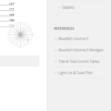
Stability
REFERENCES
Bowditch Volume II
Bowditch Volume II Abridged
Tide & Tidal Current Tables
Light List & Coast Pilot