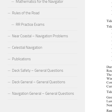
Mathematics for the Navigator
Rules of the Road
RR Practice Exams
Near Coastal – Navigation Problems
Celestial Navigation
Publications
Deck Safety – General Questions
Deck General – General Questions
Navigation General – General Questions