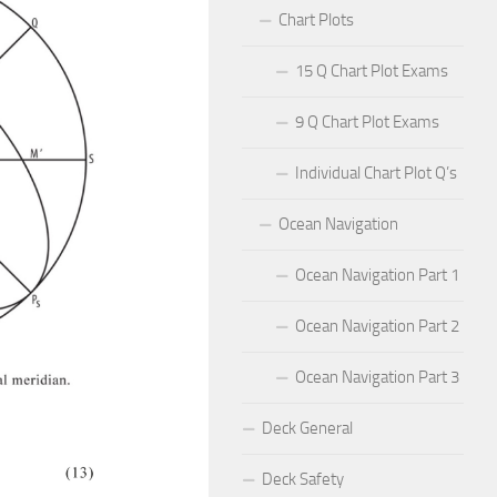
Chart Plots
15 Q Chart Plot Exams
9 Q Chart Plot Exams
Individual Chart Plot Q’s
Ocean Navigation
Ocean Navigation Part 1
Ocean Navigation Part 2
Ocean Navigation Part 3
Deck General
Deck Safety