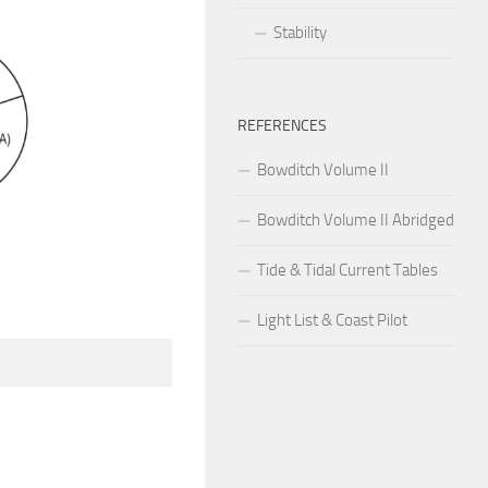
Stability
REFERENCES
Bowditch Volume II
Bowditch Volume II Abridged
Tide & Tidal Current Tables
Light List & Coast Pilot