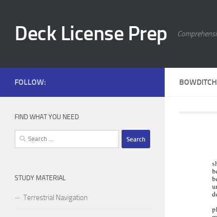
Skip to content
Deck License Prep
Comprehensiv
FOLLOW:
BOWDITCH 
FIND WHAT YOU NEED
Search
for:
STUDY MATERIAL
Terrestrial Navigation