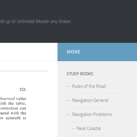
k) up to Unlimited Master any Ocean.
MORE
STUDY BOOKS
Rules of the Road
Navigation General
Navigation Problems
Near Coastal