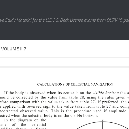
e Study Material for the U.S.C.G. Deck License exams from OUPV (6 pac
VOLUME II 7