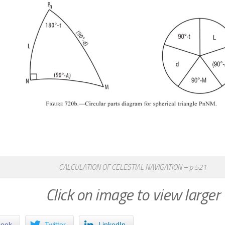
CALCULATION OF CELESTIAL NAVIGATION – p 521
Click on image to view larger
book
Twitter
LinkedIn