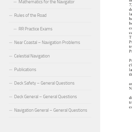
Mathematics for the Navigator
Rules of the Road
RR Practice Exams
Near Coastal – Navigation Problems
Celestial Navigation
Publications
Deck Safety – General Questions
Deck General – General Questions
Navigation General – General Questions